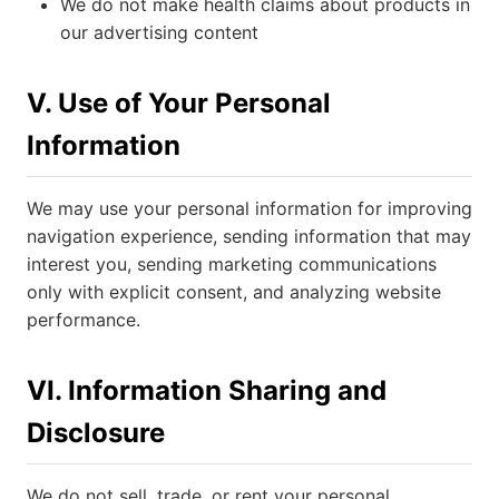
We do not make health claims about products in
our advertising content
V. Use of Your Personal
Information
We may use your personal information for improving
navigation experience, sending information that may
interest you, sending marketing communications
only with explicit consent, and analyzing website
performance.
VI. Information Sharing and
Disclosure
We do not sell, trade, or rent your personal