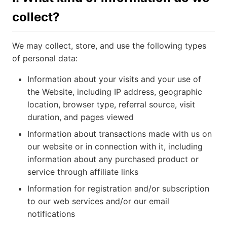
collect?
We may collect, store, and use the following types
of personal data:
Information about your visits and your use of
the Website, including IP address, geographic
location, browser type, referral source, visit
duration, and pages viewed
Information about transactions made with us on
our website or in connection with it, including
information about any purchased product or
service through affiliate links
Information for registration and/or subscription
to our web services and/or our email
notifications