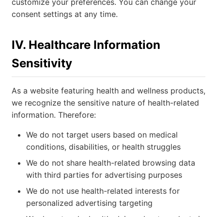
customize your preferences. You can change your
consent settings at any time.
IV. Healthcare Information
Sensitivity
As a website featuring health and wellness products,
we recognize the sensitive nature of health-related
information. Therefore:
We do not target users based on medical
conditions, disabilities, or health struggles
We do not share health-related browsing data
with third parties for advertising purposes
We do not use health-related interests for
personalized advertising targeting