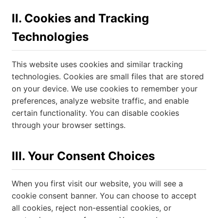
II. Cookies and Tracking
Technologies
This website uses cookies and similar tracking
technologies. Cookies are small files that are stored
on your device. We use cookies to remember your
preferences, analyze website traffic, and enable
certain functionality. You can disable cookies
through your browser settings.
III. Your Consent Choices
When you first visit our website, you will see a
cookie consent banner. You can choose to accept
all cookies, reject non-essential cookies, or