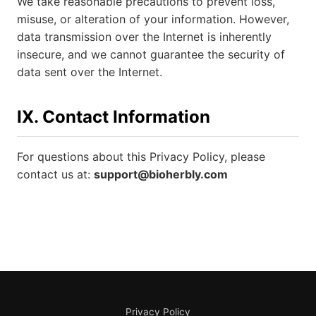
We take reasonable precautions to prevent loss,
misuse, or alteration of your information. However,
data transmission over the Internet is inherently
insecure, and we cannot guarantee the security of
data sent over the Internet.
IX. Contact Information
For questions about this Privacy Policy, please
contact us at:
support@bioherbly.com
Privacy Policy