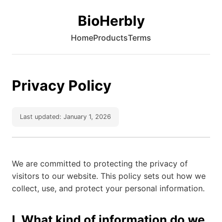
BioHerbly
Home
Products
Terms
Privacy Policy
Last updated: January 1, 2026
We are committed to protecting the privacy of
visitors to our website. This policy sets out how we
collect, use, and protect your personal information.
I. What kind of information do we