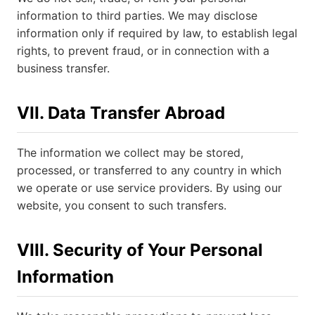
information to third parties. We may disclose
information only if required by law, to establish legal
rights, to prevent fraud, or in connection with a
business transfer.
VII. Data Transfer Abroad
The information we collect may be stored,
processed, or transferred to any country in which
we operate or use service providers. By using our
website, you consent to such transfers.
VIII. Security of Your Personal
Information