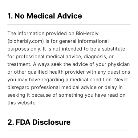
1. No Medical Advice
The information provided on BioHerbly
(bioherbly.com) is for general informational
purposes only. It is not intended to be a substitute
for professional medical advice, diagnosis, or
treatment. Always seek the advice of your physician
or other qualified health provider with any questions
you may have regarding a medical condition. Never
disregard professional medical advice or delay in
seeking it because of something you have read on
this website.
2. FDA Disclosure