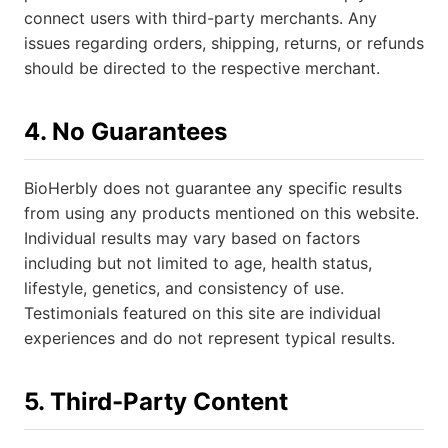
connect users with third-party merchants. Any
issues regarding orders, shipping, returns, or refunds
should be directed to the respective merchant.
4. No Guarantees
BioHerbly does not guarantee any specific results
from using any products mentioned on this website.
Individual results may vary based on factors
including but not limited to age, health status,
lifestyle, genetics, and consistency of use.
Testimonials featured on this site are individual
experiences and do not represent typical results.
5. Third-Party Content