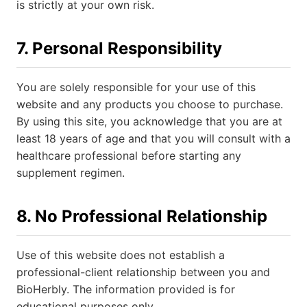
is strictly at your own risk.
7. Personal Responsibility
You are solely responsible for your use of this
website and any products you choose to purchase.
By using this site, you acknowledge that you are at
least 18 years of age and that you will consult with a
healthcare professional before starting any
supplement regimen.
8. No Professional Relationship
Use of this website does not establish a
professional-client relationship between you and
BioHerbly. The information provided is for
educational purposes only.