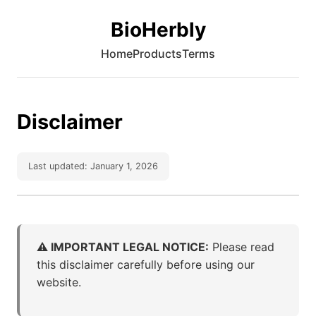
BioHerbly
Home
Products
Terms
Disclaimer
Last updated: January 1, 2026
⚠️ IMPORTANT LEGAL NOTICE:
Please read
this disclaimer carefully before using our
website.