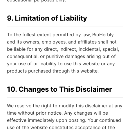
9. Limitation of Liability
To the fullest extent permitted by law, BioHerbly
and its owners, employees, and affiliates shall not
be liable for any direct, indirect, incidental, special,
consequential, or punitive damages arising out of
your use of or inability to use this website or any
products purchased through this website.
10. Changes to This Disclaimer
We reserve the right to modify this disclaimer at any
time without prior notice. Any changes will be
effective immediately upon posting. Your continued
use of the website constitutes acceptance of the