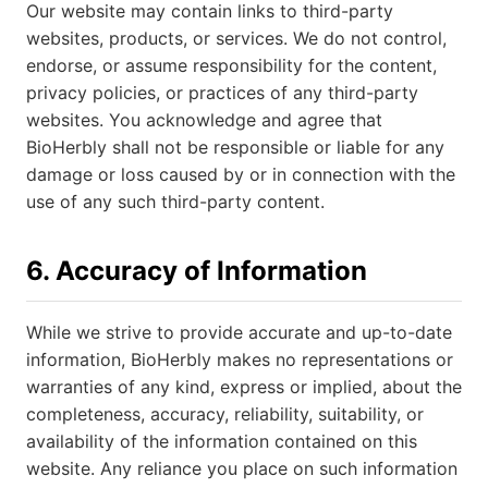
Our website may contain links to third-party
websites, products, or services. We do not control,
endorse, or assume responsibility for the content,
privacy policies, or practices of any third-party
websites. You acknowledge and agree that
BioHerbly shall not be responsible or liable for any
damage or loss caused by or in connection with the
use of any such third-party content.
6. Accuracy of Information
While we strive to provide accurate and up-to-date
information, BioHerbly makes no representations or
warranties of any kind, express or implied, about the
completeness, accuracy, reliability, suitability, or
availability of the information contained on this
website. Any reliance you place on such information