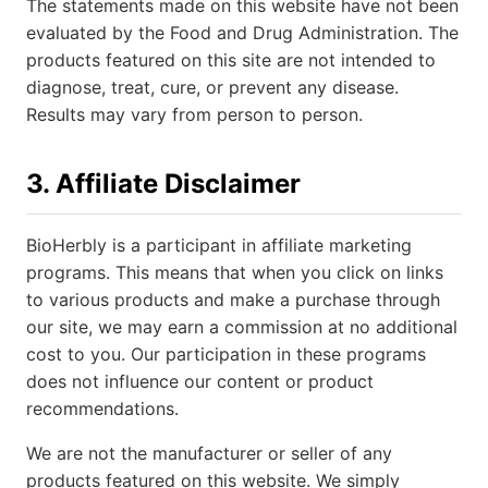
The statements made on this website have not been
evaluated by the Food and Drug Administration. The
products featured on this site are not intended to
diagnose, treat, cure, or prevent any disease.
Results may vary from person to person.
3. Affiliate Disclaimer
BioHerbly is a participant in affiliate marketing
programs. This means that when you click on links
to various products and make a purchase through
our site, we may earn a commission at no additional
cost to you. Our participation in these programs
does not influence our content or product
recommendations.
We are not the manufacturer or seller of any
products featured on this website. We simply