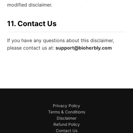
modified disclaimer.
11. Contact Us
If you have any questions about this disclaimer,
please contact us at:
support@bioherbly.com
Privacy Policy
Terms & Conditions
Disclaimer
Refund Policy
Contact Us