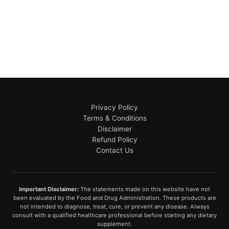
Privacy Policy
Terms & Conditions
Disclaimer
Refund Policy
Contact Us
Important Disclaimer:
The statements made on this website have not
been evaluated by the Food and Drug Administration. These products are
not intended to diagnose, treat, cure, or prevent any disease. Always
consult with a qualified healthcare professional before starting any dietary
supplement.