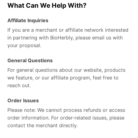
What Can We Help With?
Affiliate Inquiries
If you are a merchant or affiliate network interested
in partnering with BioHerbly, please email us with
your proposal.
General Questions
For general questions about our website, products
we feature, or our affiliate program, feel free to
reach out.
Order Issues
Please note: We cannot process refunds or access
order information. For order-related issues, please
contact the merchant directly.