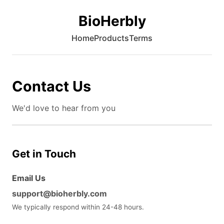
BioHerbly
Home
Products
Terms
Contact Us
We'd love to hear from you
Get in Touch
Email Us
support@bioherbly.com
We typically respond within 24-48 hours.