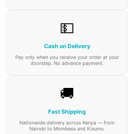
💵
Cash on Delivery
Pay only when you receive your order at your
doorstep. No advance payment.
🚚
Fast Shipping
Nationwide delivery across Kenya — from
Nairobi to Mombasa and Kisumu.