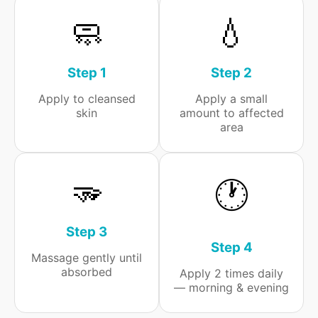
🧼
💧
Step 1
Step 2
Apply to cleansed
Apply a small
skin
amount to affected
area
🫳
🕐
Step 3
Step 4
Massage gently until
absorbed
Apply 2 times daily
— morning & evening