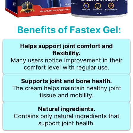
Benefits of Fastex Gel:
Helps support joint comfort and
flexibility.
Many users notice improvement in their
comfort level with regular use.
Supports joint and bone health.
The cream helps maintain healthy joint
tissue and mobility.
Natural ingredients.
Contains only natural ingredients that
support joint health.