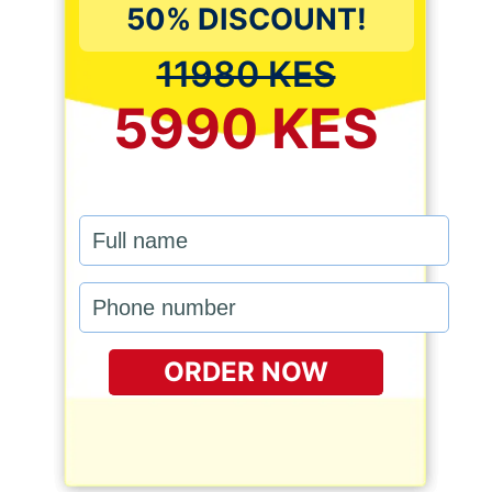
50% DISCOUNT!
11980 KES
5990 KES
ORDER NOW