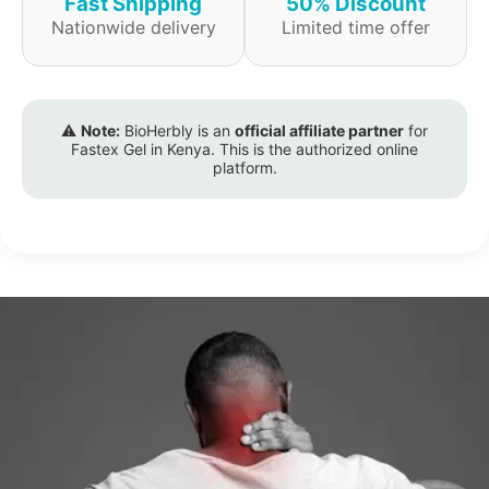
Fast Shipping
50% Discount
Nationwide delivery
Limited time offer
⚠️
Note:
BioHerbly is an
official affiliate partner
for
Fastex Gel in Kenya. This is the authorized online
platform.