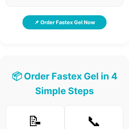
📌 Order Fastex Gel Now
📦 Order Fastex Gel in 4
Simple Steps
📝
📞