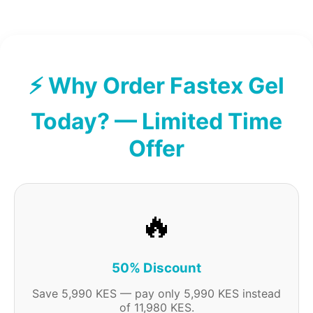
⚡ Why Order Fastex Gel
Today? — Limited Time
Offer
🔥
50% Discount
Save 5,990 KES — pay only 5,990 KES instead
of 11,980 KES.