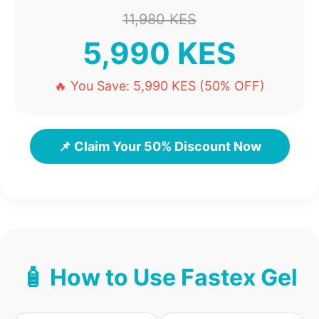
11,980 KES
5,990 KES
🔥 You Save: 5,990 KES (50% OFF)
📌 Claim Your 50% Discount Now
🧴 How to Use Fastex Gel