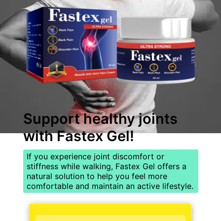
Support healthy joints
with
Fastex Gel
!
If you experience joint discomfort or
stiffness while walking, Fastex Gel offers a
natural solution to help you feel more
comfortable and maintain an active lifestyle.