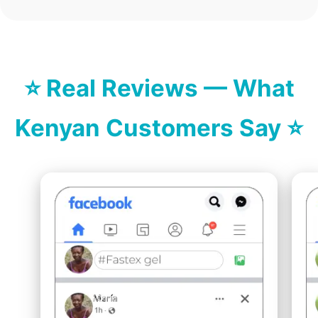
⭐ Real Reviews — What
Kenyan Customers Say ⭐