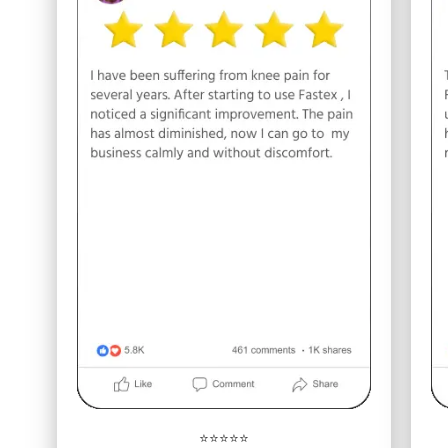
⭐⭐⭐⭐⭐