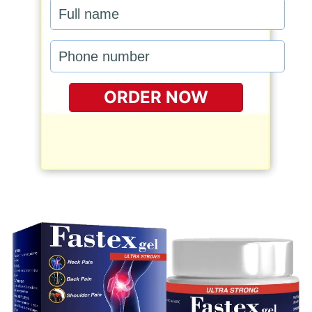
ORDER NOW