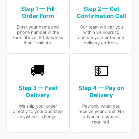
Step 1 — Fill
Step 2 — Get
Order Form
Confirmation Call
Enter your name and
Our team will call you
phone number in the
within 24 hours to
form above. It takes less
confirm your order and
than 1 minute.
delivery address.
🚚
💵
Step 3 — Fast
Step 4 — Pay on
Delivery
Delivery
We ship your order
Pay only when you
directly to your doorstep
receive your order. No
anywhere in Kenya.
advance payment
required.