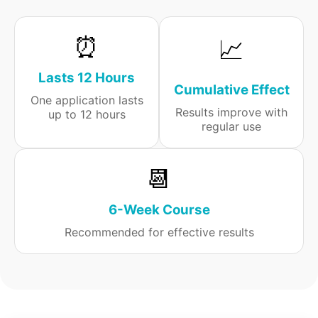
⏰
📈
Lasts 12 Hours
Cumulative Effect
One application lasts
Results improve with
up to 12 hours
regular use
📆
6-Week Course
Recommended for effective results