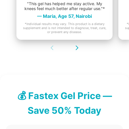
"This gel has helped me stay active. My
knees feel much better after regular use."*
— Maria, Age 57, Nairobi
*Individual results may vary. This product is a dietary
*
supplement and is not intended to diagnose, treat, cure,
su
or prevent any disease.
💰 Fastex Gel Price —
Save 50% Today