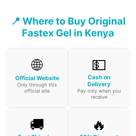
📍 Where to Buy Original
Fastex Gel in Kenya
🌐
💵
Cash on
Official Website
Delivery
Only through this
official site
Pay only when you
receive
🚚
🔥