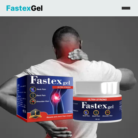
Fastex
Gel