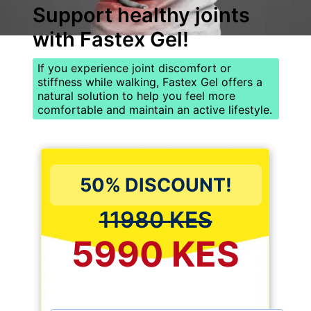
Support healthy joints
with
Fastex Gel
!
If you experience joint discomfort or
stiffness while walking, Fastex Gel offers a
natural solution to help you feel more
comfortable and maintain an active lifestyle.
50% DISCOUNT!
11980 KES
5990 KES