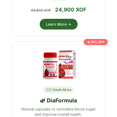
24,900 XOF
49,800 XOF
Learn More →
🔥 50% OFF
🇿🇦 South Africa
🌿 DiaFormula
Natural capsules to normalize blood sugar
and improve overall health.