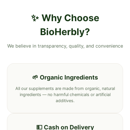
Why Choose
BioHerbly?
We believe in transparency, quality, and convenience
🌱 Organic Ingredients
All our supplements are made from organic, natural
ingredients — no harmful chemicals or artificial
additives.
💵 Cash on Delivery