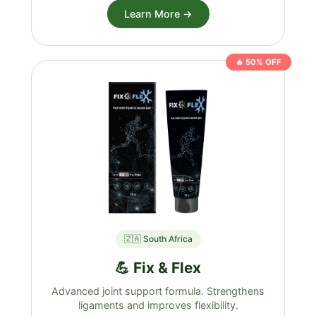
Learn More →
🔥 50% OFF
🇿🇦 South Africa
💪 Fix & Flex
Advanced joint support formula. Strengthens
ligaments and improves flexibility.