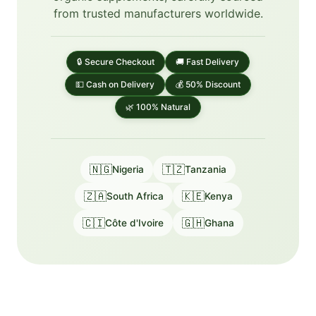
from trusted manufacturers worldwide.
🔒 Secure Checkout
🚚 Fast Delivery
💵 Cash on Delivery
💰 50% Discount
🌿 100% Natural
🇳🇬
🇹🇿
Nigeria
Tanzania
🇿🇦
🇰🇪
South Africa
Kenya
🇨🇮
🇬🇭
Côte d'Ivoire
Ghana