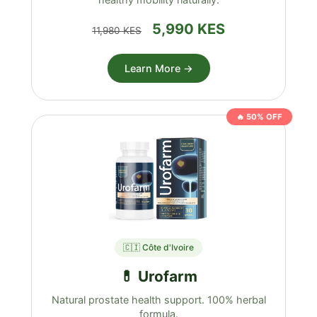
5,990 KES
11,980 KES
Learn More →
🔥 50% OFF
🇨🇮 Côte d'Ivoire
💊 Urofarm
Natural prostate health support. 100% herbal
formula.