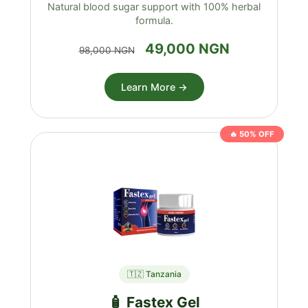
Natural blood sugar support with 100% herbal
formula.
49,000 NGN
98,000 NGN
Learn More →
🔥 50% OFF
🇹🇿 Tanzania
🧴 Fastex Gel