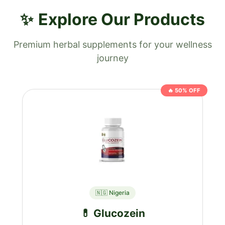
Explore Our Products
Premium herbal supplements for your wellness
journey
🔥 50% OFF
🇳🇬 Nigeria
💊 Glucozein