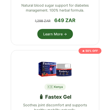
Natural blood sugar support for diabetes
management. 100% herbal formula.
649 ZAR
1,298 ZAR
Learn More →
🔥 50% OFF
🇰🇪 Kenya
🧴 Fastex Gel
Soothes joint discomfort and supports
healthy mobility naturally.