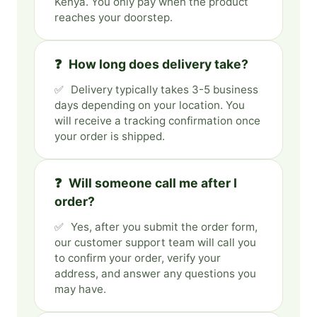
Kenya. You only pay when the product
reaches your doorstep.
How long does delivery take?
Delivery typically takes 3-5 business
days depending on your location. You
will receive a tracking confirmation once
your order is shipped.
Will someone call me after I
order?
Yes, after you submit the order form,
our customer support team will call you
to confirm your order, verify your
address, and answer any questions you
may have.