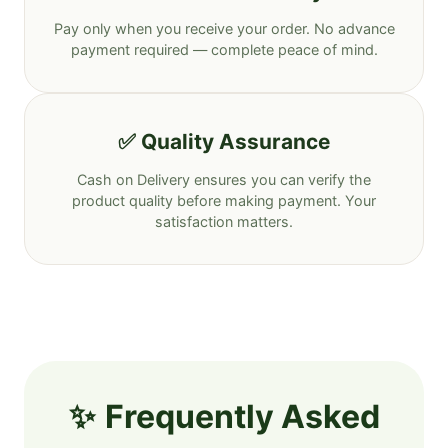
Pay only when you receive your order. No advance
payment required — complete peace of mind.
✅ Quality Assurance
Cash on Delivery ensures you can verify the
product quality before making payment. Your
satisfaction matters.
Frequently Asked