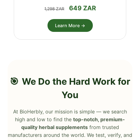
649 ZAR
1,298 ZAR
Learn More →
We Do the Hard Work for
You
At BioHerbly, our mission is simple — we search
high and low to find the
top-notch, premium-
quality herbal supplements
from trusted
manufacturers around the world. We test, verify, and