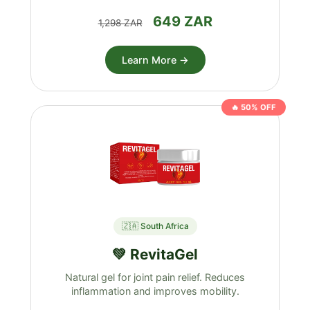
649 ZAR
1,298 ZAR
Learn More →
🔥 50% OFF
🇿🇦 South Africa
💚 RevitaGel
Natural gel for joint pain relief. Reduces
inflammation and improves mobility.