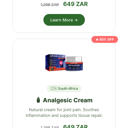
649 ZAR
1,298 ZAR
Learn More →
🔥 50% OFF
🇿🇦 South Africa
🧴 Analgesic Cream
Natural cream for joint pain. Soothes
inflammation and supports tissue repair.
649 ZAR
1,298 ZAR