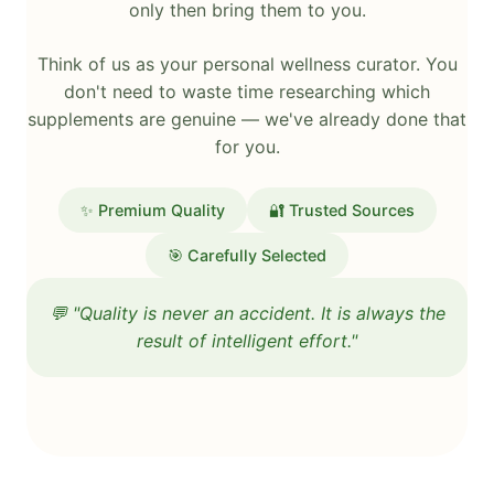
only then bring them to you.
Think of us as your personal wellness curator. You
don't need to waste time researching which
supplements are genuine — we've already done that
for you.
✨ Premium Quality
🔐 Trusted Sources
🎯 Carefully Selected
💬 "Quality is never an accident. It is always the
result of intelligent effort."