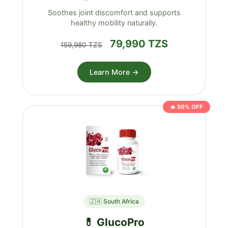
Soothes joint discomfort and supports
healthy mobility naturally.
79,990 TZS
159,980 TZS
Learn More →
🔥 50% OFF
🇿🇦 South Africa
💊 GlucoPro