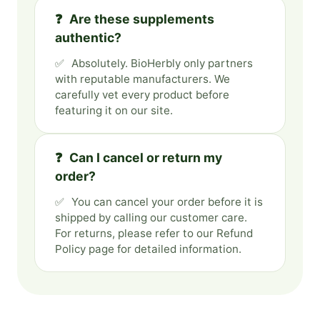
Are these supplements
authentic?
Absolutely. BioHerbly only partners
with reputable manufacturers. We
carefully vet every product before
featuring it on our site.
Can I cancel or return my
order?
You can cancel your order before it is
shipped by calling our customer care.
For returns, please refer to our Refund
Policy page for detailed information.