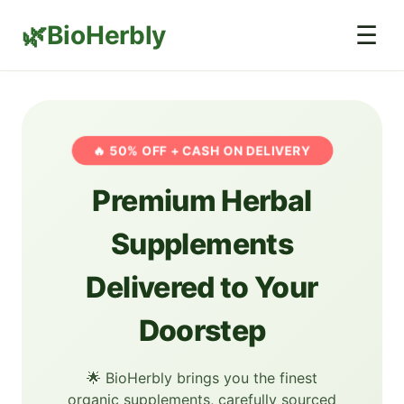
BioHerbly
☰
🔥 50% OFF + CASH ON DELIVERY
Premium Herbal
Supplements
Delivered to Your
Doorstep
🌟 BioHerbly brings you the finest
organic supplements, carefully sourced