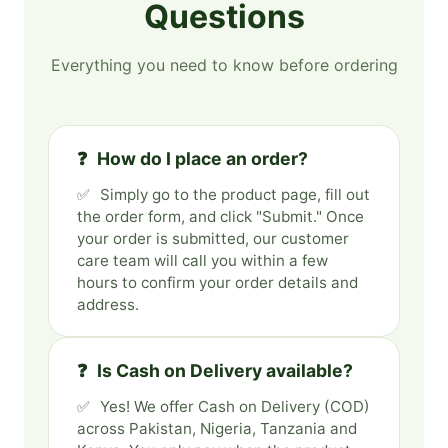
Questions
Everything you need to know before ordering
How do I place an order?
Simply go to the product page, fill out
the order form, and click "Submit." Once
your order is submitted, our customer
care team will call you within a few
hours to confirm your order details and
address.
Is Cash on Delivery available?
Yes! We offer Cash on Delivery (COD)
across Pakistan, Nigeria, Tanzania and