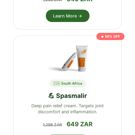
Learn More →
🔥 50% OFF
🇿🇦 South Africa
💪 Spasmalir
Deep pain relief cream. Targets joint
discomfort and inflammation.
649 ZAR
1,298 ZAR